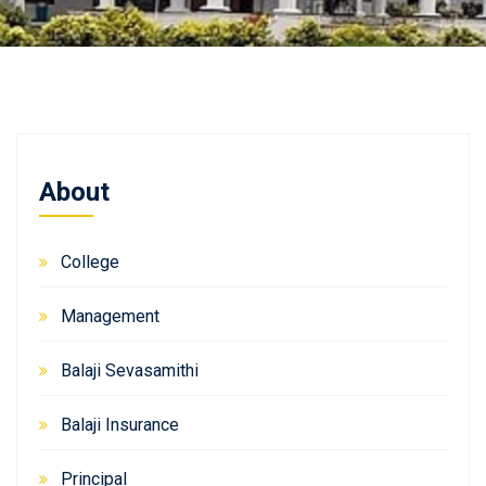
About
College
Management
Balaji Sevasamithi
Balaji Insurance
Principal