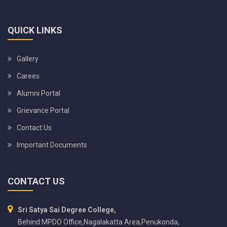
QUICK LINKS
Gallery
Carees
Alumni Portal
Grievance Portal
Contact Us
Important Documents
CONTACT US
Sri Satya Sai Degree College,
Behind MPDO Office,Nagalakatta Area,Penukonda,