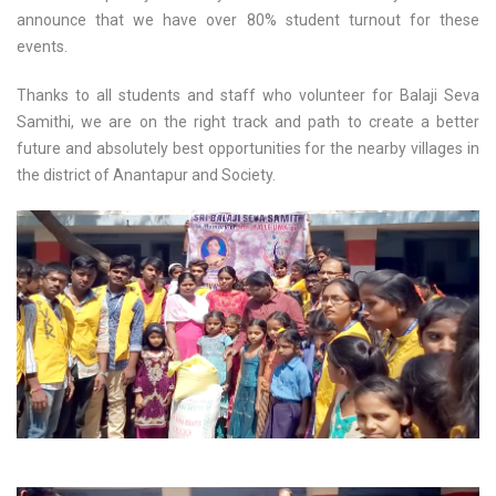
announce that we have over 80% student turnout for these
events.
Thanks to all students and staff who volunteer for Balaji Seva
Samithi, we are on the right track and path to create a better
future and absolutely best opportunities for the nearby villages in
the district of Anantapur and Society.