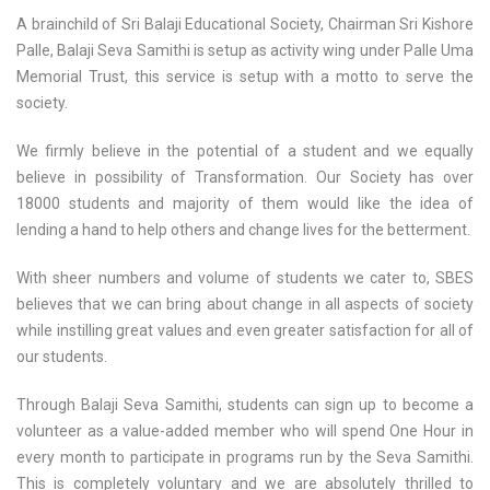
A brainchild of Sri Balaji Educational Society, Chairman Sri Kishore
Palle, Balaji Seva Samithi is setup as activity wing under Palle Uma
Memorial Trust, this service is setup with a motto to serve the
society.
We firmly believe in the potential of a student and we equally
believe in possibility of Transformation. Our Society has over
18000 students and majority of them would like the idea of
lending a hand to help others and change lives for the betterment.
With sheer numbers and volume of students we cater to, SBES
believes that we can bring about change in all aspects of society
while instilling great values and even greater satisfaction for all of
our students.
Through Balaji Seva Samithi, students can sign up to become a
volunteer as a value-added member who will spend One Hour in
every month to participate in programs run by the Seva Samithi.
This is completely voluntary and we are absolutely thrilled to