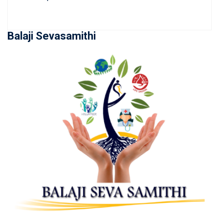
Balaji Sevasamithi