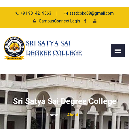
+91 9014219363
sssdcpkd08@gmail.com
CampusConnect Login
Sri Satya Sai Degree College
Home
About