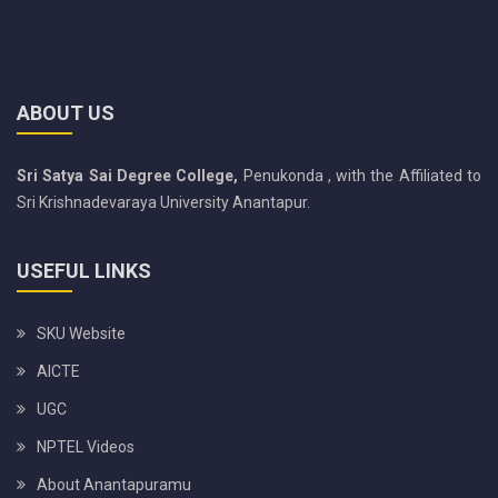
ABOUT US
Sri Satya Sai Degree College,
Penukonda , with the Affiliated to
Sri Krishnadevaraya University Anantapur.
USEFUL LINKS
SKU Website
AICTE
UGC
NPTEL Videos
About Anantapuramu