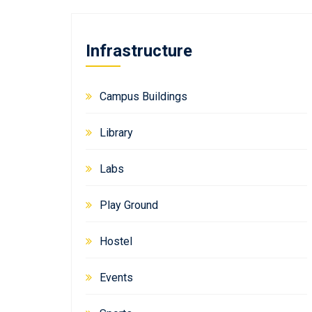
Infrastructure
Campus Buildings
Library
Labs
Play Ground
Hostel
Events