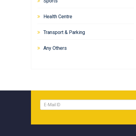
Sports
Health Centre
Transport & Parking
Any Others