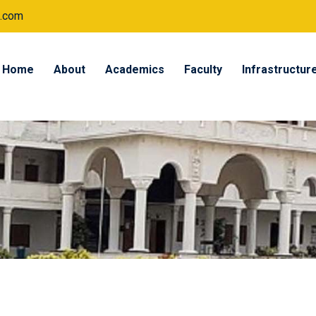
.com
Home
About
Academics
Faculty
Infrastructur