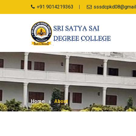
+91 9014219363
sssdcpkd08@gmail
Home
About