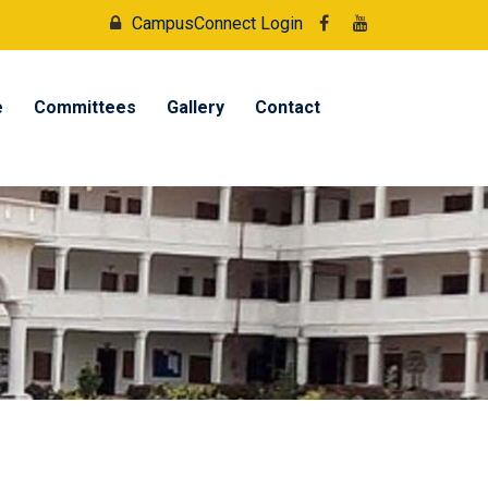
CampusConnect Login
e
Committees
Gallery
Contact