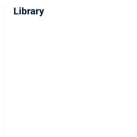
Library